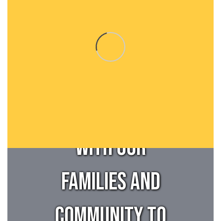
We are proud
to partner
with our
families and
community to