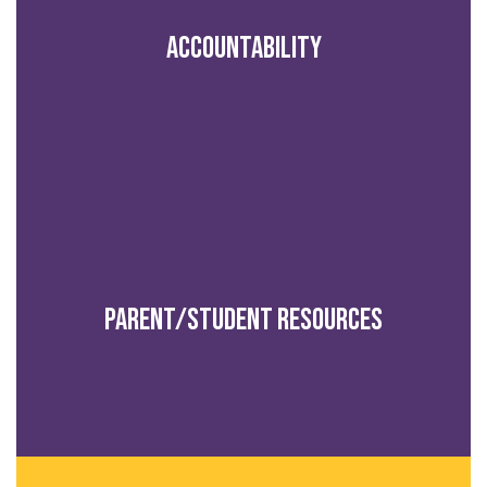
Accountability
Parent/Student Resources