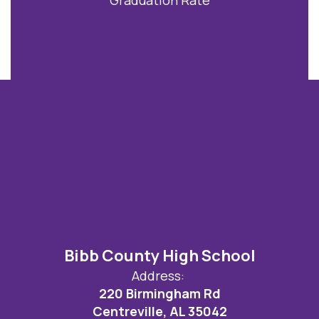
Bibb County High School
Address:
220 Birmingham Rd
Centreville, AL 35042