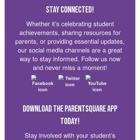
Stay Connected!
Whether it’s celebrating student
achievements, sharing resources for
parents, or providing essential updates,
our social media channels are a great
way to stay informed. Follow us now
and never miss a moment!
Download the ParentSquare App
today!
Stay involved with your student’s