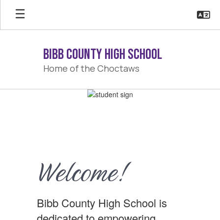
Skip
to
main
content
Bibb County High School
Home of the Choctaws
Homepage
Welcome!
Bibb County High School is
dedicated to empowering