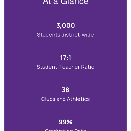
At a Glance
bright future.
3,000
Students district-wide
17:1
Student-Teacher Ratio
38
Clubs and Athletics
99%
Graduation Rate