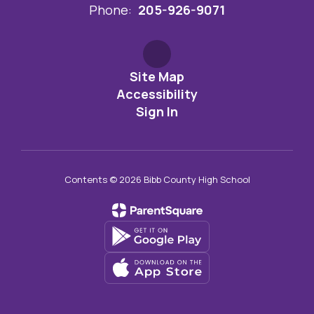
Phone:
205-926-9071
Site Map
Accessibility
Sign In
Contents © 2026 Bibb County High School