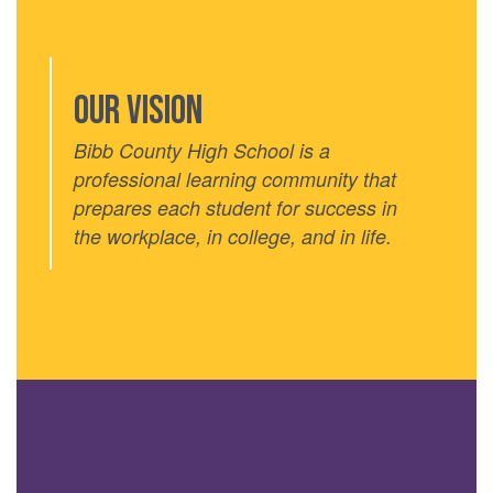
Our VISION
Bibb County High School is a
professional learning community that
prepares each student for success in
the workplace, in college, and in life.