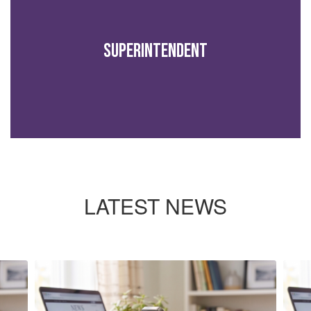
Superintendent
LATEST NEWS
Contains
5
slides.
Use
the