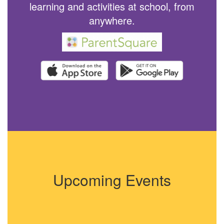
learning and activities at school, from
anywhere.
Upcoming Events