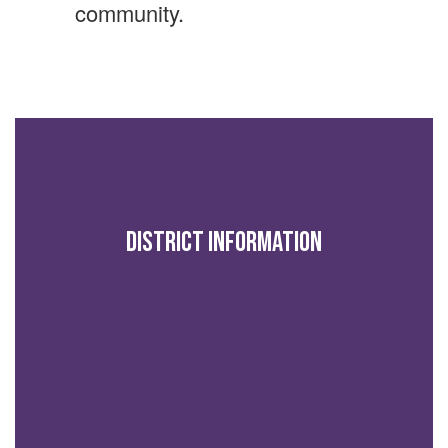
community.
District Information