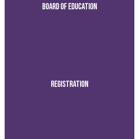
Board of Education
Registration