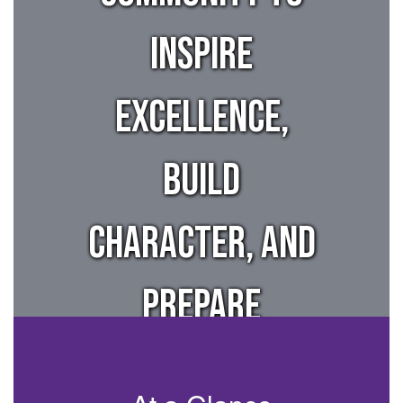
inspire
excellence,
build
character, and
prepare
students for a