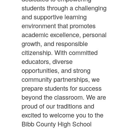
students through a challenging
and supportive learning
environment that promotes
academic excellence, personal
growth, and responsible
citizenship. With committed
educators, diverse
opportunities, and strong
community partnerships, we
prepare students for success
beyond the classroom. We are
proud of our traditions and
excited to welcome you to the
Bibb County High School