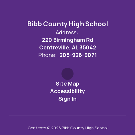
Bibb County High School
Address:
220 Birmingham Rd
Centreville, AL 35042
Phone:
205-926-9071
Site Map
Accessibility
Sign In
Contents © 2026 Bibb County High School