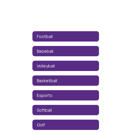
Football
Baseball
Volleyball
Basketball
Esports
Softball
Golf