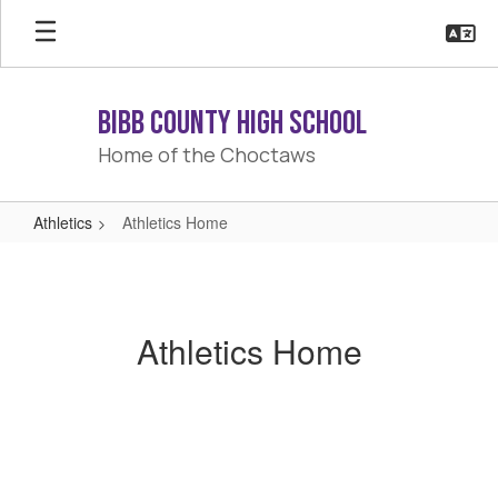
Skip
to
main
content
Bibb County High School
Home of the Choctaws
Athletics
Athletics Home
Athletics
Home
Athletics Home