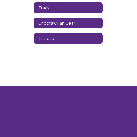
Track
Choctaw Fan Gear
Tickets